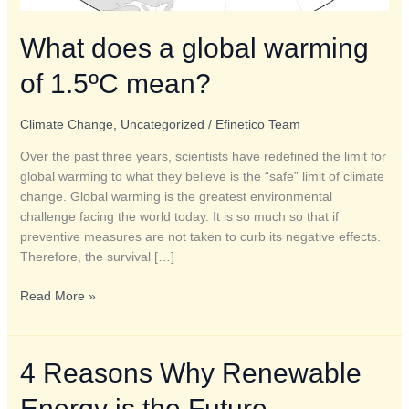
What does a global warming
of 1.5ºC mean?
Climate Change
,
Uncategorized
/
Efinetico Team
Over the past three years, scientists have redefined the limit for
global warming to what they believe is the “safe” limit of climate
change. Global warming is the greatest environmental
challenge facing the world today. It is so much so that if
preventive measures are not taken to curb its negative effects.
Therefore, the survival […]
Read More »
4
4 Reasons Why Renewable
Reasons
Energy is the Future
Why