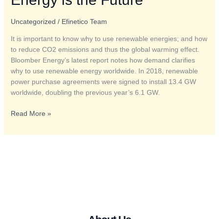
Renewable
Energy
Uncategorized
/
Efinetico Team
is
It is important to know why to use renewable energies; and how
the
to reduce CO2 emissions and thus the global warming effect.
Future
Bloomber Energy’s latest report notes how demand clarifies
why to use renewable energy worldwide. In 2018, renewable
power purchase agreements were signed to install 13.4 GW
worldwide, doubling the previous year’s 6.1 GW.
Read More »