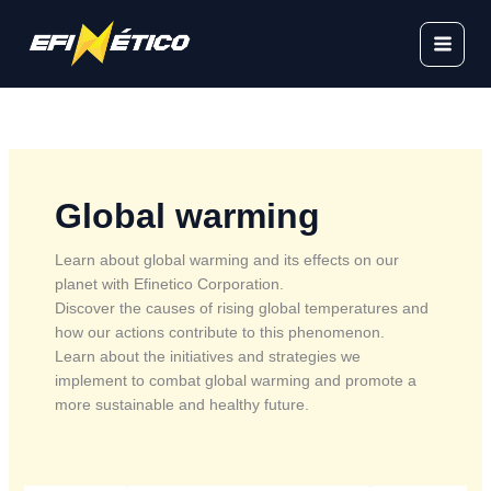
Skip
to
content
Global warming
Learn about global warming and its effects on our
planet with Efinetico Corporation.
Discover the causes of rising global temperatures and
how our actions contribute to this phenomenon.
Learn about the initiatives and strategies we
implement to combat global warming and promote a
more sustainable and healthy future.