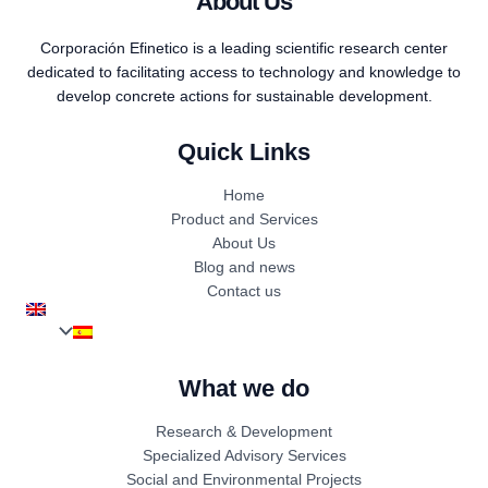
About Us
Corporación Efinetico is a leading scientific research center
dedicated to facilitating access to technology and knowledge to
develop concrete actions for sustainable development.
Quick Links
Home
Product and Services
About Us
Blog and news
Contact us
What we do
Research & Development
Specialized Advisory Services
Social and Environmental Projects