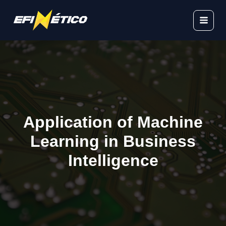
Skip
to
content
Application of Machine
Learning in Business
Intelligence