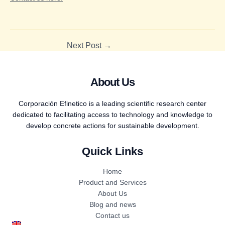
Next Post
→
About Us
Corporación Efinetico is a leading scientific research center
dedicated to facilitating access to technology and knowledge to
develop concrete actions for sustainable development.
Quick Links
Home
Product and Services
About Us
Blog and news
Contact us