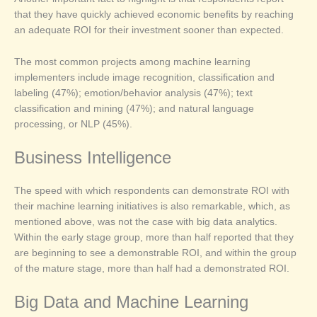
that they have quickly achieved economic benefits by reaching
an adequate ROI for their investment sooner than expected.
The most common projects among machine learning
implementers include image recognition, classification and
labeling (47%); emotion/behavior analysis (47%); text
classification and mining (47%); and natural language
processing, or NLP (45%).
Business Intelligence
The speed with which respondents can demonstrate ROI with
their machine learning initiatives is also remarkable, which, as
mentioned above, was not the case with big data analytics.
Within the early stage group, more than half reported that they
are beginning to see a demonstrable ROI, and within the group
of the mature stage, more than half had a demonstrated ROI.
Big Data and Machine Learning