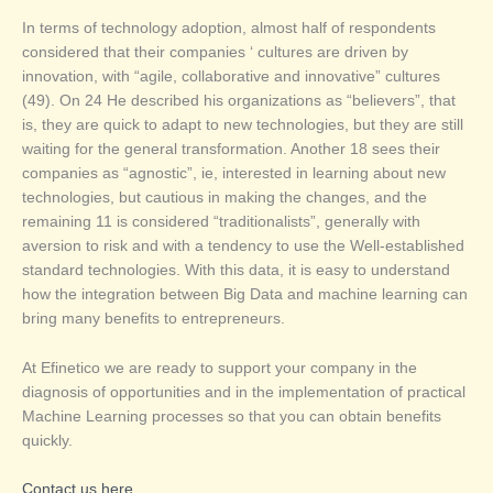
In terms of technology adoption, almost half of respondents
considered that their companies ‘ cultures are driven by
innovation, with “agile, collaborative and innovative” cultures
(49). On 24 He described his organizations as “believers”, that
is, they are quick to adapt to new technologies, but they are still
waiting for the general transformation. Another 18 sees their
companies as “agnostic”, ie, interested in learning about new
technologies, but cautious in making the changes, and the
remaining 11 is considered “traditionalists”, generally with
aversion to risk and with a tendency to use the Well-established
standard technologies. With this data, it is easy to understand
how the integration between Big Data and machine learning can
bring many benefits to entrepreneurs.
At Efinetico we are ready to support your company in the
diagnosis of opportunities and in the implementation of practical
Machine Learning processes so that you can obtain benefits
quickly.
Contact us here.