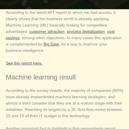
According to the latest MIT report to which we had access, it
clearly shows that the business world is already applying
Machine Learning (ML) basically looking for competitive
advantages:
customer attraction
,
process digitalization
,
cost
savings
, among other objectives. In many cases this application
is complemented by
Big Data
. As a way to improve your
business intelligence.
See the report here.
Machine learning result
According to the survey results, the majority of companies (60%)
have already implemented machine learning strategies, and
almost a third consider that they are at a mature stage with their
initiatives. Reaching its targets by a 26. And they invest between
25 and 15 of their IT budget in this technology.
Another important fact to highlight is that respondents report