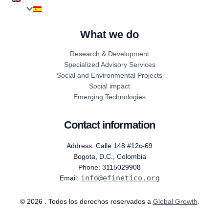
What we do
Research & Development
Specialized Advisory Services
Social and Environmental Projects
Social impact
Emerging Technologies
Contact information
Address: Calle 148 #12c-69
Bogota, D.C., Colombia
Phone: 3115029908
info@efinetico.org
Email:
© 2026 . Todos los derechos reservados a
Global Growth
.