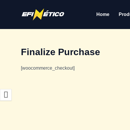
Skip
to
Home
Prod
content
Finalize Purchase
[woocommerce_checkout]