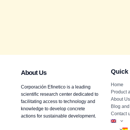
Quick
About Us
Home
Corporación Efinetico is a leading
Product 
scientific research center dedicated to
About Us
facilitating access to technology and
Blog and
knowledge to develop concrete
Contact 
actions for sustainable development.