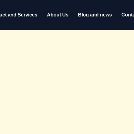
uct and Services
About Us
Blog and news
Conta