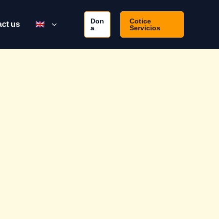
Don
Cotice
ct us
a
Servicios