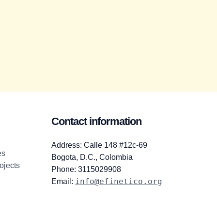
Contact information
Address: Calle 148 #12c-69
es
Bogota, D.C., Colombia
ojects
Phone: 3115029908
info@efinetico.org
Email: