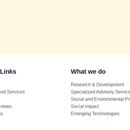
 Links
What we do
Research & Development
and Services
Specialized Advisory Servic
Social and Environmental Pr
 news
Social impact
us
Emerging Technologies