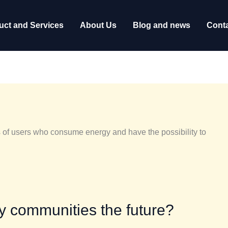
uct and Services
About Us
Blog and news
Conta
 of users who consume energy and have the possibility to
gy communities the future?