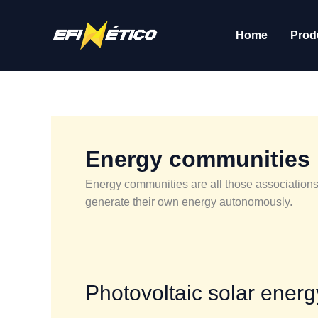
Skip
to
Home
Prod
content
Energy communities
Energy communities are all those associations
generate their own energy autonomously.
Photovoltaic
Photovoltaic solar ener
solar