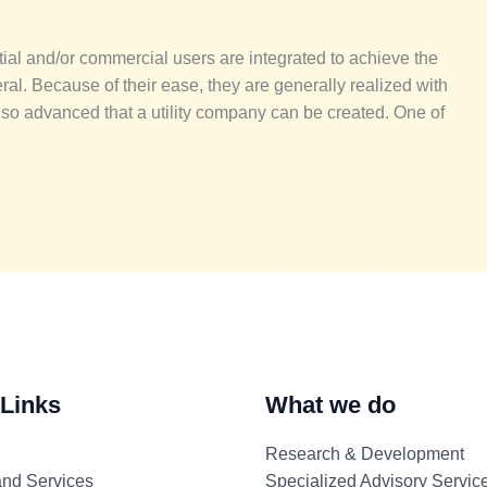
ial and/or commercial users are integrated to achieve the
ral. Because of their ease, they are generally realized with
 so advanced that a utility company can be created. One of
 Links
What we do
Research & Development
and Services
Specialized Advisory Servic