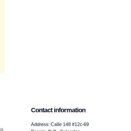
Contact information
Address: Calle 148 #12c-69
es