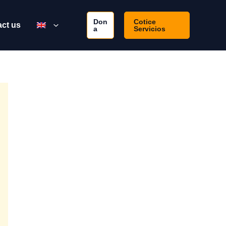
Don
Cotice
ct us
a
Servicios