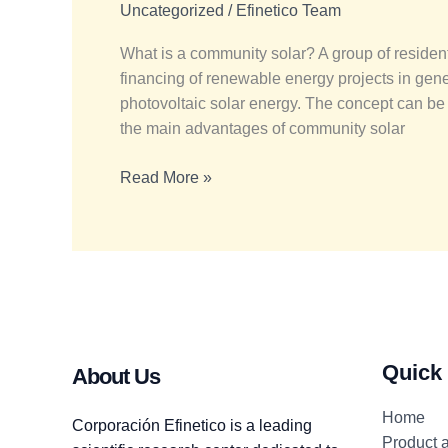
energy
Uncategorized
/
Efinetico Team
communities
What is a community solar? A group of resident
the
financing of renewable energy projects in gene
future?
photovoltaic solar energy. The concept can be
the main advantages of community solar
Read More »
Quick
About Us
Home
Corporación Efinetico is a leading
Product 