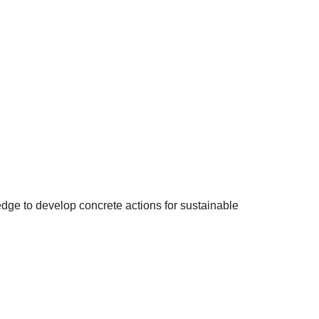
edge to develop concrete actions for sustainable