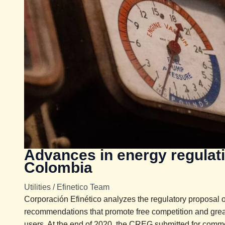
Advances in energy regulat
Colombia
Utilities
/
Efinetico Team
Corporación Efinético analyzes the regulatory proposal
recommendations that promote free competition and grea
users. At the end of 2020, the CREG submitted for commen