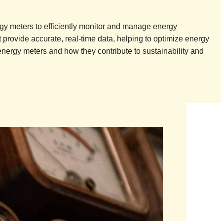
y meters to efficiently monitor and manage energy
provide accurate, real-time data, helping to optimize energy
energy meters and how they contribute to sustainability and