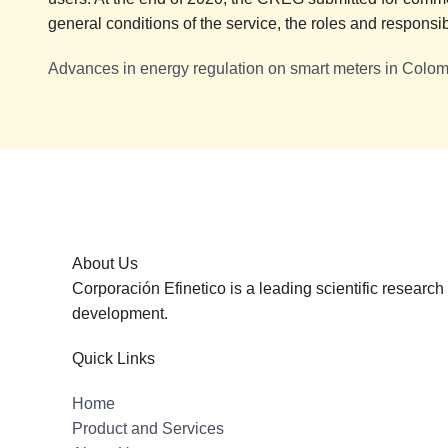
general conditions of the service, the roles and responsibi
Advances in energy regulation on smart meters in Colo
About Us
Corporación Efinetico is a leading scientific researc
development.
Quick Links
Home
Product and Services