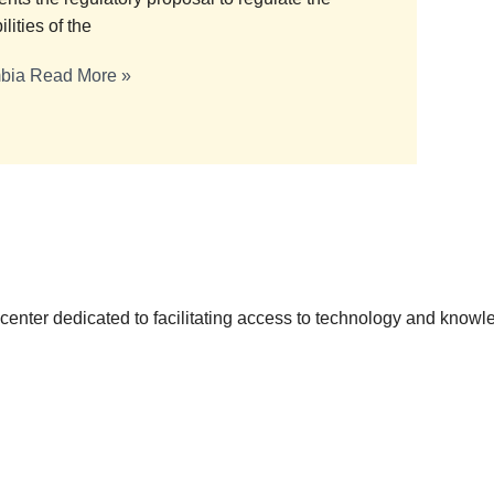
lities of the
mbia
Read More »
h center dedicated to facilitating access to technology and knowl