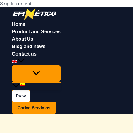
Skip to content
Home
Product and Services
About Us
Blog and news
Contact us
Dona
Cotice Servicios