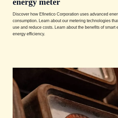
energy meter
Discover how Efinetico Corporation uses advanced energ
consumption. Learn about our metering technologies that 
use and reduce costs. Learn about the benefits of smart 
energy efficiency.