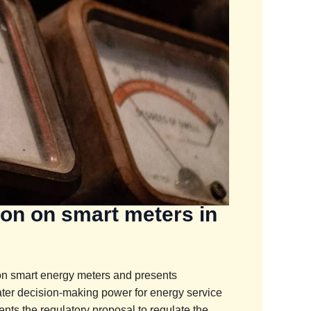
ion on smart meters in
 on smart energy meters and presents
ter decision-making power for energy service
ts the regulatory proposal to regulate the