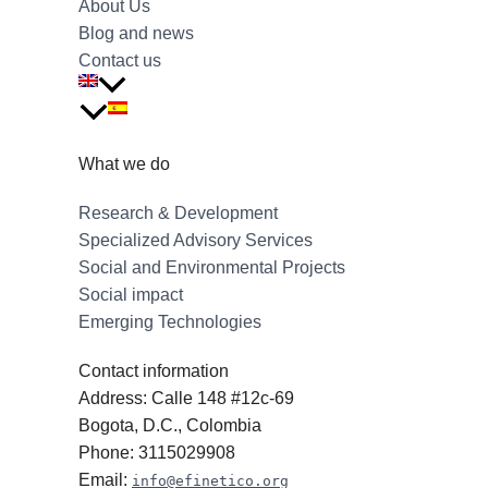
About Us
Blog and news
Contact us
What we do
Research & Development
Specialized Advisory Services
Social and Environmental Projects
Social impact
Emerging Technologies
Contact information
Address: Calle 148 #12c-69
Bogota, D.C., Colombia
Phone: 3115029908
Email:
info@efinetico.org