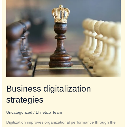
Business
digitalization
strategies
Business digitalization
strategies
Uncategorized
/
Efinetico Team
Digitization improves organizational performance through the