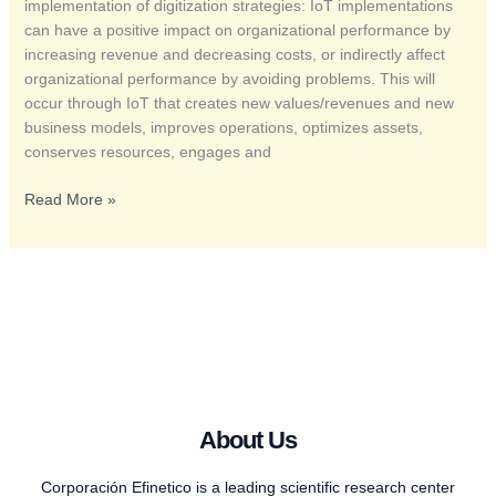
implementation of digitization strategies: IoT implementations
can have a positive impact on organizational performance by
increasing revenue and decreasing costs, or indirectly affect
organizational performance by avoiding problems. This will
occur through IoT that creates new values/revenues and new
business models, improves operations, optimizes assets,
conserves resources, engages and
Read More »
About Us
Corporación Efinetico is a leading scientific research center