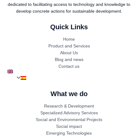
dedicated to facilitating access to technology and knowledge to
develop concrete actions for sustainable development.
Quick Links
Home
Product and Services
About Us
Blog and news
Contact us
What we do
Research & Development
Specialized Advisory Services
Social and Environmental Projects
Social impact
Emerging Technologies