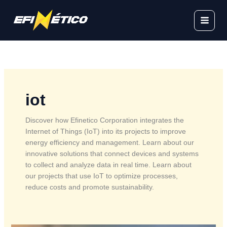
Skip
to
content
iot
Discover how Efinetico Corporation integrates the
Internet of Things (IoT) into its projects to improve
energy efficiency and management. Learn about our
innovative solutions that connect devices and systems
to collect and analyze data in real time. Learn about
our projects that use IoT to optimize processes,
reduce costs and promote sustainability.