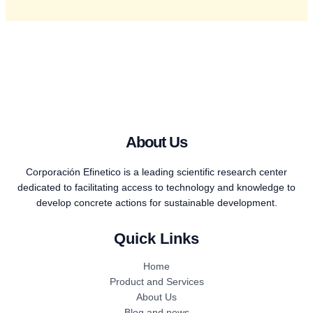
About Us
Corporación Efinetico is a leading scientific research center
dedicated to facilitating access to technology and knowledge to
develop concrete actions for sustainable development.
Quick Links
Home
Product and Services
About Us
Blog and news