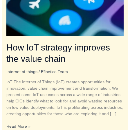
How IoT strategy improves
the value chain
Internet of things
/
Efinetico Team
IoT The Internet of Things (IoT) creates opportunities for
innovation, value chain improvement and transformation. We
present some IoT use cases across a wide range of industries;
help CIOs identify what to look for and avoid wasting resources
on low-value deployments. IoT is proliferating across industries,
creating opportunities for those who are exploring it and […]
Read More »