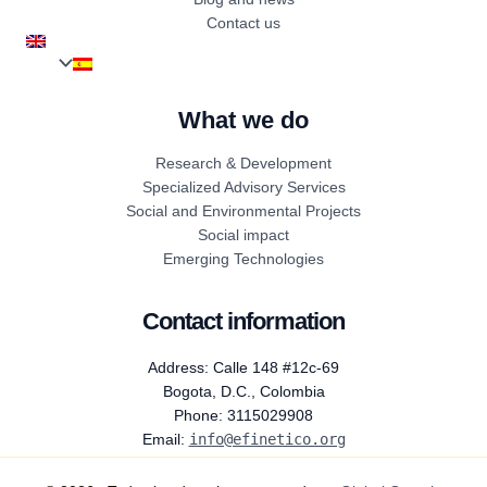
Contact us
What we do
Research & Development
Specialized Advisory Services
Social and Environmental Projects
Social impact
Emerging Technologies
Contact information
Address: Calle 148 #12c-69
Bogota, D.C., Colombia
Phone: 3115029908
Email:
info@efinetico.org